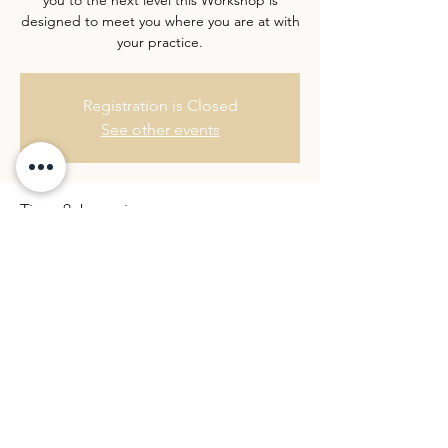
designed to meet you where you are at with
Registration is Closed
See other events
Time & Location
07 Nov 2020, 14:00 – 18:30
Location is TBD
Share this event
©2026 by Rebecca Hannah