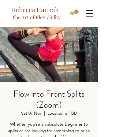
Rebecca Hannah
The Art of Flex-ability
Flow into Front Splits
(Zoom)
Sat 07 Nov
  |  
Location is TBD
Whether you’re an absolute beginner to
splits or are looking for something to push
you to the next level this Workshop is