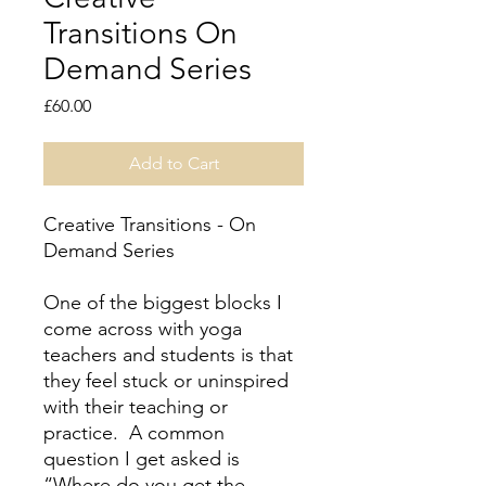
Transitions On
Demand Series
Price
£60.00
Add to Cart
Creative Transitions - On
Demand Series
One of the biggest blocks I
come across with yoga
teachers and students is that
they feel stuck or uninspired
with their teaching or
practice. A common
question I get asked is
“Where do you get the