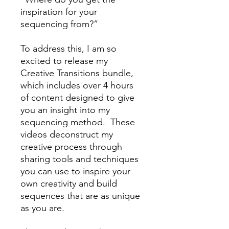
inspiration for your
sequencing from?”
To address this, I am so
excited to release my
Creative Transitions bundle,
which includes over 4 hours
of content designed to give
you an insight into my
sequencing method. These
videos deconstruct my
creative process through
sharing tools and techniques
you can use to inspire your
own creativity and build
sequences that are as unique
as you are.