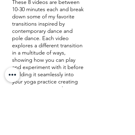
These 8 videos are between
10-30 minutes each and break
down some of my favorite
transitions inspired by
contemporary dance and
pole dance. Each video
explores a different transition
in a multitude of ways,
showing how you can play
and experiment with it before
building it seamlessly into
your yoga practice creating
sequences in a way that
structurally makes sense.
The series then ends with a
75 minute flow which
encompasses all of the
elements you have learnt