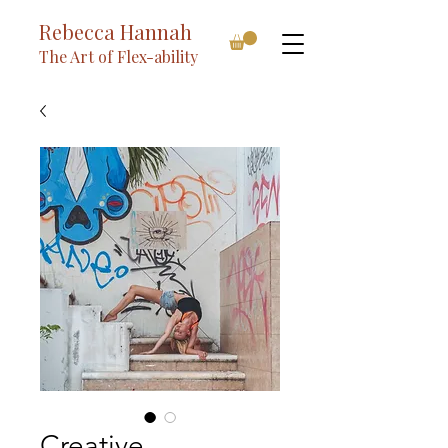
Rebecca Hannah
The Art of Flex-ability
Creative