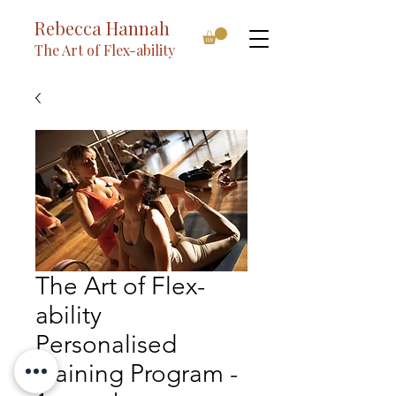
Rebecca Hannah
The Art of Flex-ability
The Art of Flex-
ability
Personalised
Training Program -