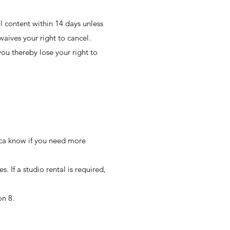
l content within 14 days unless
aives your right to cancel.
ou thereby lose your right to
ecca know if you need more
 If a studio rental is required,
on 8.