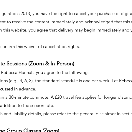
lations 2013, you have the right to cancel your purchase of digita
ent to receive the content immediately and acknowledged that this w
m this website, you agree that delivery may begin immediately and y
confirm this waiver of cancellation rights.
vate Sessions (Zoom & In-Person)
h Rebecca Hannah, you agree to the following:
ions (e.g., 4, 6, 8), the standard schedule is one per week. Let Reb
scussed in advance.
in a 30-minute commute. A £20 travel fee applies for longer distances.
 addition to the session rate.
h and liability details, please refer to the general disclaimer in secti
line Group Classes (Zoom)