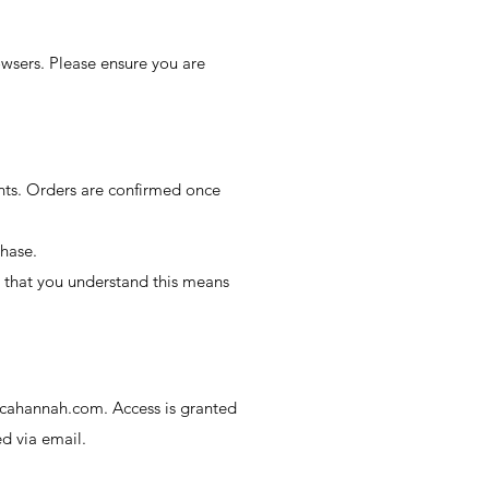
owsers. Please ensure you are
ts. Orders are confirmed once
chase.
d that you understand this means
cahannah.com
. Access is granted
d via email.