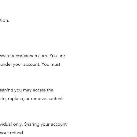
tion.
n www.rebeccahannah.com. You are
rs under your account. You must
meaning you may access the
ate, replace, or remove content
vidual only. Sharing your account
thout refund.