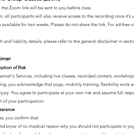
the Zoom link will be sent to you before class.
n, all participants will also receive access to the recording once it
e available for two weeks. Please do not share the link. For ad-free 
h and liability details, please refer to the general disclaimer in secti
aimer
ption of Risk
nnah's Services, including live classes, recorded content, workshops,
pating, you acknowledge that yoga, mobility training, flexibility wor
injury. You agree to participate at your own risk and assume full respon
 of your participation.
earance
es, you confirm that:
nd know of no medical reason why you should not participate in yoga, 