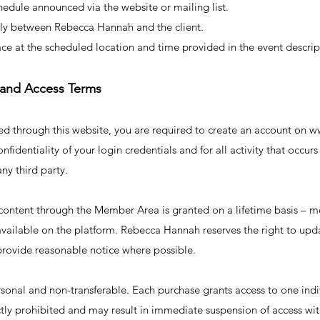
hedule announced via the website or mailing list.
ctly between Rebecca Hannah and the client.
ce at the scheduled location and time provided in the event descrip
 and Access Terms
sed through this website, you are required to create an account o
nfidentiality of your login credentials and for all activity that occu
any third party.
 content through the Member Area is granted on a lifetime basis – 
 available on the platform. Rebecca Hannah reserves the right to upd
rovide reasonable notice where possible.
sonal and non-transferable. Each purchase grants access to one indi
rictly prohibited and may result in immediate suspension of access wi