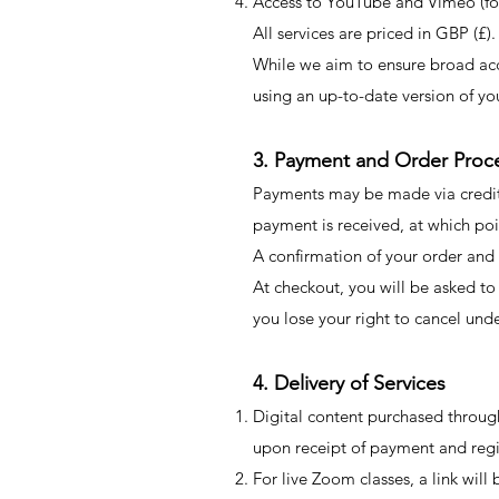
Access to YouTube and Vimeo (for 
All services are priced in GBP (£).
While we aim to ensure broad acce
using an up-to-date version of yo
3. Payment and Order Proc
Payments may be made via credit
payment is received, at which poi
A confirmation of your order and 
​At checkout, you will be asked t
you lose your right to cancel un
4. Delivery of Services
Digital content purchased throu
upon receipt of payment and regi
For live Zoom classes, a link wil