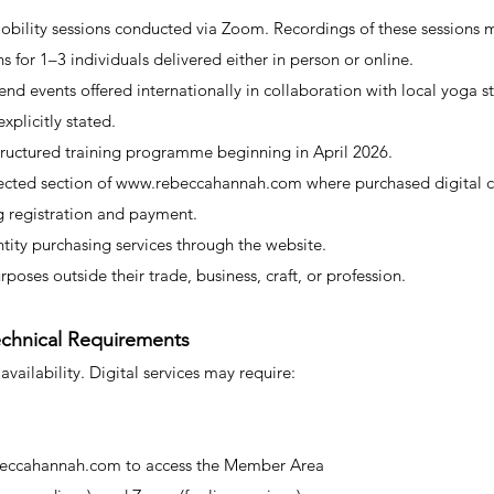
obility sessions conducted via Zoom. Recordings of these sessions 
ns for 1–3 individuals delivered either in person or online.
nd events offered internationally in collaboration with local yoga s
plicitly stated.
tructured training programme beginning in April 2026.
cted section of
www.rebeccahannah.com
where purchased digital c
ng registration and payment.
ntity purchasing services through the website.
urposes outside their trade, business, craft, or profession.
Technical Requirements
 availability. Digital services may require:
eccahannah.com
to access the Member Area