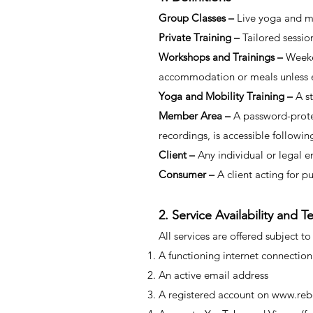
Group Classes –
Live yoga and m
Private Training –
Tailored sessio
Workshops and Trainings –
Weeke
accommodation or meals unless ex
Yoga and Mobility Training –
A s
Member Area –
A password-prote
recordings, is accessible followi
Client –
Any individual or legal e
Consumer –
A client acting for p
2. Service Availability and 
All services are offered subject to
A functioning internet connection
An active email address
A registered account on
www.reb