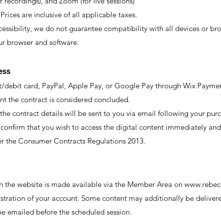
recordings), and Zoom (for live sessions)
 Prices are inclusive of all applicable taxes.
ssibility, we do not guarantee compatibility with all devices or br
ur browser and software.
ess
/debit card, PayPal, Apple Pay, or Google Pay through Wix Paymen
nt the contract is considered concluded.
the contract details will be sent to you via email following your pur
o confirm that you wish to access the digital content immediately an
der the Consumer Contracts Regulations 2013.
gh the website is made available via the Member Area on
www.rebec
stration of your account. Some content may additionally be delivere
l be emailed before the scheduled session.