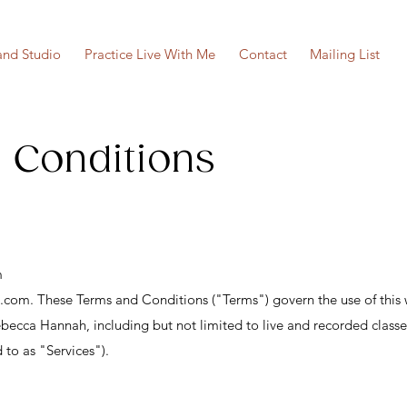
nd Studio
Practice Live With Me
Contact
Mailing List
 Conditions
m
h.com
. These Terms and Conditions ("Terms") govern the use of this 
ebecca Hannah, including but not limited to live and recorded classe
d to as "Services").