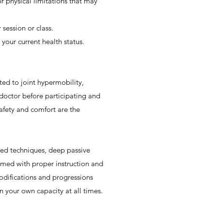
or physical limitations that may
 session or class.
 your current health status.
ited to joint hypermobility,
 doctor before participating and
safety and comfort are the
ced techniques, deep passive
rmed with proper instruction and
modifications and progressions
in your own capacity at all times.