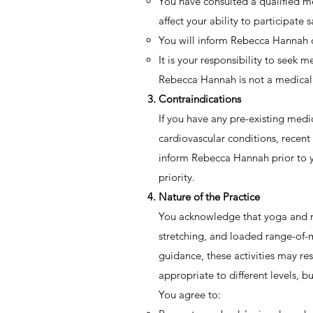
You have consulted a qualified med
affect your ability to participate s
You will inform Rebecca Hannah of 
It is your responsibility to seek m
Rebecca Hannah is not a medical 
Contraindications
If you have any pre-existing medic
cardiovascular conditions, recent
inform Rebecca Hannah prior to yo
priority.
Nature of the Practice
You acknowledge that yoga and mob
stretching, and loaded range-of-
guidance, these activities may re
appropriate to different levels, b
You agree to: