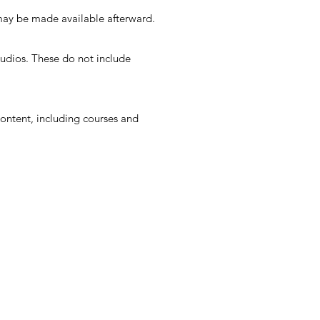
may be made available afterward.
tudios. These do not include
ontent, including courses and