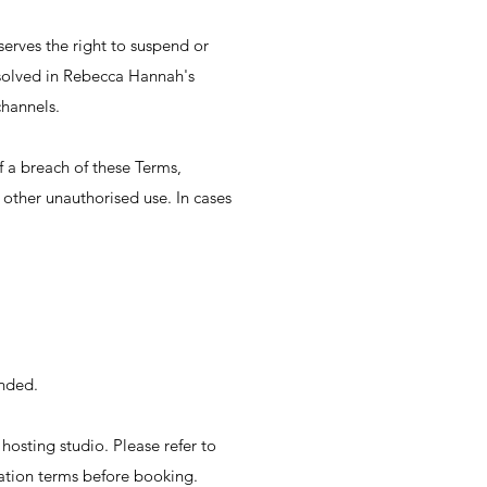
erves the right to suspend or
esolved in Rebecca Hannah's
channels.
 a breach of these Terms,
y other unauthorised use. In cases
unded.
hosting studio. Please refer to
lation terms before booking.