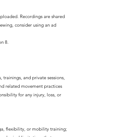
’s uploaded. Recordings are shared
viewing, consider using an ad
on 8.
 trainings, and private sessions,
k and related movement practices
sibility for any injury, loss, or
flexibility, or mobility training;