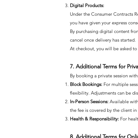
Digital Products:
Under the Consumer Contracts Regu
you have given your express cons
By purchasing digital content fro
cancel once delivery has started.
At checkout, you will be asked to 
7. Additional Terms for Pri
By booking a private session wit
Block Bookings:
For multiple sess
flexibility. Adjustments can be di
In-Person Sessions:
Available with
the fee is covered by the client in
Health & Responsibility:
For healt
8. Additional Terms for On