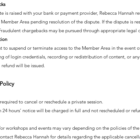
cks
te is raised with your bank or payment provider, Rebecca Hannah res
 Member Area pending resolution of the dispute. If the dispute is r
d. Fraudulent chargebacks may be pursued through appropriate legal 
tion
t to suspend or terminate access to the Member Area in the event of
ng of login credentials, recording or redistribution of content, or an
 refund will be issued.
Policy
required to cancel or reschedule a private session.
 24 hours’ notice will be charged in full and not rescheduled or ref
for workshops and events may vary depending on the policies of the 
 contact Rebecca Hannah for details regarding the applicable cancel