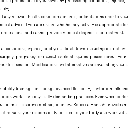
ical professional if you have any pre-existing conditions, injuries, 
afely;
any relevant health conditions, injuries, or limitations prior to your
edical advice if you are unsure whether any activity is appropriate for
professional and cannot provide medical diagnoses or treatment.
al conditions, injuries, or physical limitations, including but not lim
 surgery, pregnancy, or musculoskeletal injuries, please consult your
ur first session. Modifications and alternatives are available; your 
ility training – including advanced flexibility, contortion-influen
motion work – are physically demanding practices. Even when perfo
sult in muscle soreness, strain, or injury. Rebecca Hannah provides 
ut it remains your responsibility to listen to your body and work with