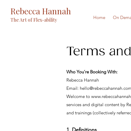
Rebecca Hannah
Home
On Dema
The Art of Flex-ability
Terms and
Who You’re Booking With:
Rebecca Hannah
Email: hello@rebeccahannah.co
Welcome to
www.rebeccahanna
services and digital content by R
and trainings (collectively referre
1. Definitions