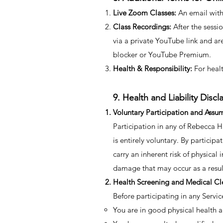
Live Zoom Classes:
An email with 
Class Recordings:
After the sessio
via a private YouTube link and ar
blocker or YouTube Premium.
Health & Responsibility:
For healt
9. Health and Liability Discl
Voluntary Participation and Assum
Participation in any of Rebecca Ha
is entirely voluntary. By partici
carry an inherent risk of physical 
damage that may occur as a result
Health Screening and Medical Cl
​Before participating in any Servic
You are in good physical health a