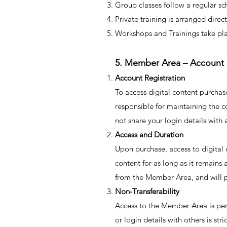
Group classes follow a regular sc
Private training is arranged dire
Workshops and Trainings take pla
5. Member Area – Account
Account Registration
To access digital content purcha
responsible for maintaining the co
not share your login details with 
Access and Duration
Upon purchase, access to digital
content for as long as it remains
from the Member Area, and will p
Non-Transferability
Access to the Member Area is per
or login details with others is st