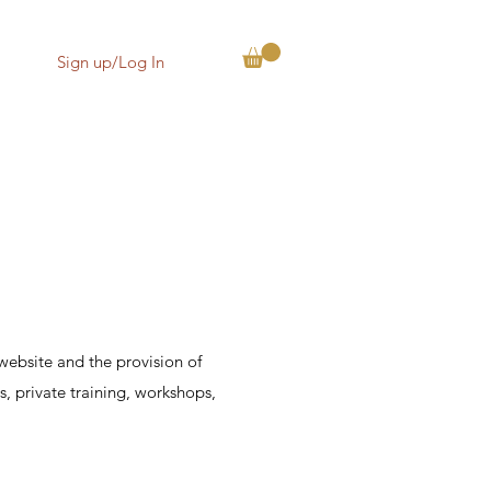
Sign up/Log In
website and the provision of
s, private training, workshops,