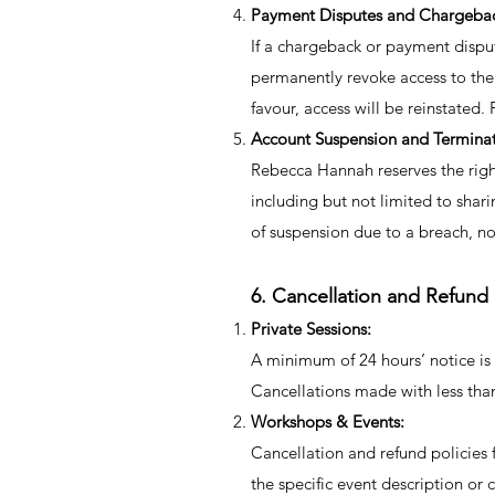
Payment Disputes and Chargeba
If a chargeback or payment dispu
permanently revoke access to the
favour, access will be reinstate
Account Suspension and Termina
Rebecca Hannah reserves the righ
including but not limited to shari
of suspension due to a breach, no
6. Cancellation and Refund 
Private Sessions:
A minimum of 24 hours’ notice is 
Cancellations made with less than
Workshops & Events:
Cancellation and refund policies 
the specific event description or