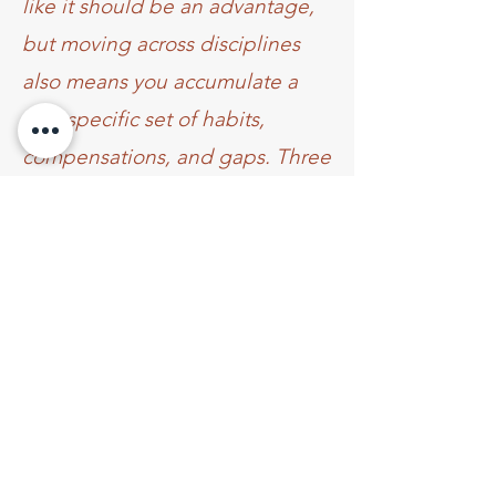
like it should be an advantage,
but moving across disciplines
also means you accumulate a
very specific set of habits,
compensations, and gaps. Three
days with Rebecca dismantled
quite a few of mine.
The thing that sets Rebecca
apart is the teaching
architecture: a blend of targeted
drills and fluid movement that
doesn’t just stretch you into a
shape, but actually builds the
strength and control to own it.