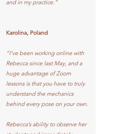
and in my practice.”
Karolina, Poland
“I’ve been working online with
Rebecca since last May, and a
huge advantage of Zoom
lessons is that you have to truly
understand the mechanics
behind every pose on your own.
Rebecca’s ability to observe her