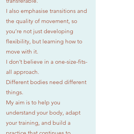
transferable.
I also emphasise transitions and
the quality of movement, so
you’re not just developing
flexibility, but learning how to
move with it.
I don’t believe in a one-size-fits-
all approach.
Different bodies need different
things.
My aim is to help you
understand your body, adapt
your training, and build a
practice that continues to