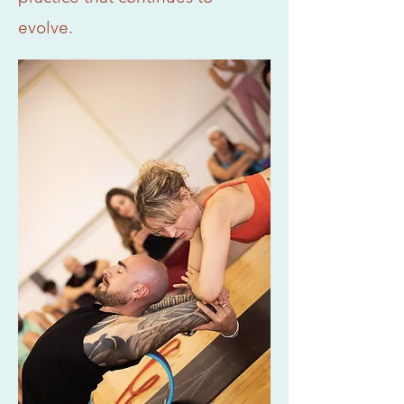
evolve.