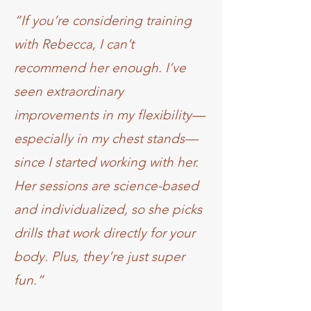
“If you’re considering training
with Rebecca, I can’t
recommend her enough. I’ve
seen extraordinary
improvements in my flexibility—
especially in my chest stands—
since I started working with her.
Her sessions are science-based
and individualized, so she picks
drills that work directly for your
body. Plus, they’re just super
fun.”