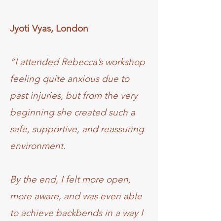
Jyoti Vyas, London
“I attended Rebecca’s workshop
feeling quite anxious due to
past injuries, but from the very
beginning she created such a
safe, supportive, and reassuring
environment.
By the end, I felt more open,
more aware, and was even able
to achieve backbends in a way I