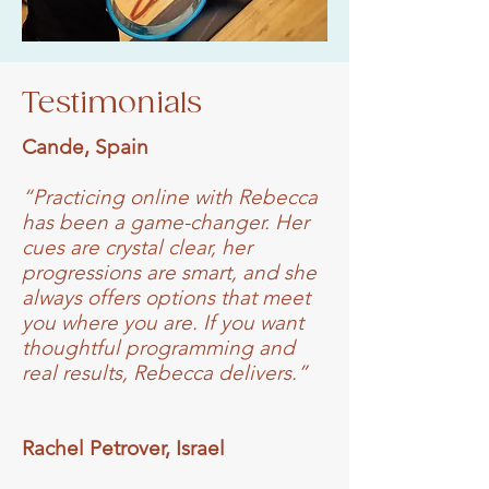
Testimonials
Cande, Spain
“Practicing online with Rebecca
has been a game-changer. Her
cues are crystal clear, her
progressions are smart, and she
always offers options that meet
you where you are. If you want
thoughtful programming and
real results, Rebecca delivers.”
Rachel Petrover, Israel