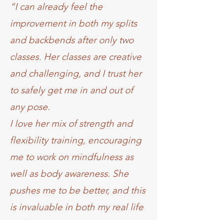
“I can already feel the
improvement in both my splits
and backbends after only two
classes. Her classes are creative
and challenging, and I trust her
to safely get me in and out of
any pose.
I love her mix of strength and
flexibility training, encouraging
me to work on mindfulness as
well as body awareness. She
pushes me to be better, and this
is invaluable in both my real life