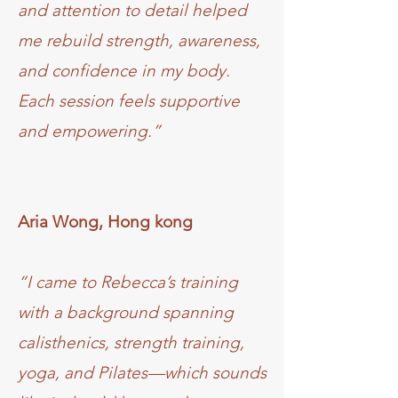
and attention to detail helped
me rebuild strength, awareness,
and confidence in my body.
Each session feels supportive
and empowering.”
Aria Wong, Hong kong
“I came to Rebecca’s training
with a background spanning
calisthenics, strength training,
yoga, and Pilates—which sounds