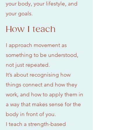
your body, your lifestyle, and
your goals.
How I teach
I approach movement as
something to be understood,
not just repeated.
It’s about recognising how
things connect and how they
work, and how to apply them in
a way that makes sense for the
body in front of you.
I teach a strength-based