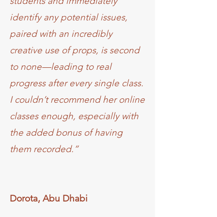
students and immediately
identify any potential issues,
paired with an incredibly
creative use of props, is second
to none—leading to real
progress after every single class.
I couldn’t recommend her online
classes enough, especially with
the added bonus of having
them recorded.”
Dorota, Abu Dhabi