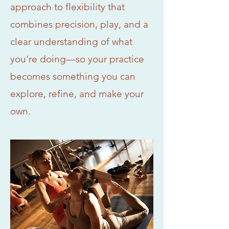
approach to flexibility that
combines precision, play, and a
clear understanding of what
you’re doing—so your practice
becomes something you can
explore, refine, and make your
own.