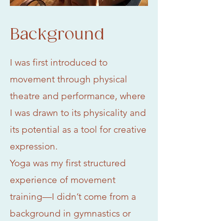
Background
I was first introduced to
movement through physical
theatre and performance, where
I was drawn to its physicality and
its potential as a tool for creative
expression.
Yoga was my first structured
experience of movement
training—I didn’t come from a
background in gymnastics or