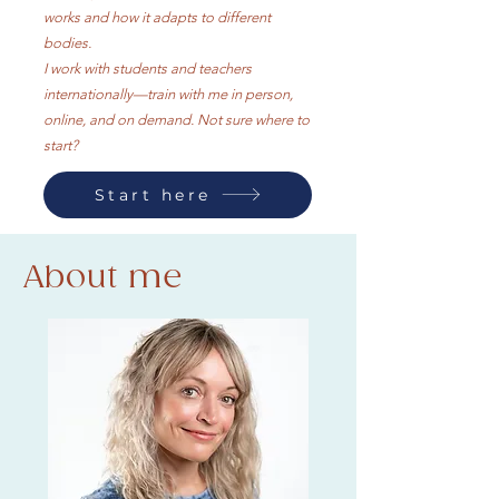
works and how it adapts to different
bodies.​
I work with students and teachers
internationally—train with me in person,
online, and on demand. Not sure where to
start?
Start here
About me