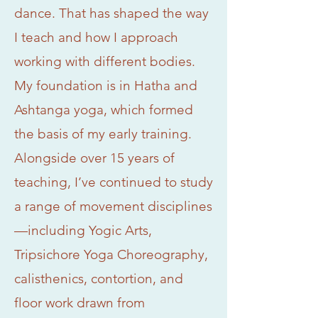
dance. That has shaped the way
I teach and how I approach
working with different bodies.
My foundation is in Hatha and
Ashtanga yoga, which formed
the basis of my early training.
Alongside over 15 years of
teaching, I’ve continued to study
a range of movement disciplines
—including Yogic Arts,
Tripsichore Yoga Choreography,
calisthenics, contortion, and
floor work drawn from