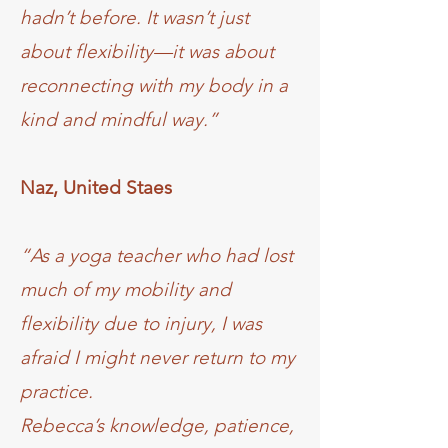
hadn’t before. It wasn’t just
about flexibility—it was about
reconnecting with my body in a
kind and mindful way.”
Naz, United Staes
“As a yoga teacher who had lost
much of my mobility and
flexibility due to injury, I was
afraid I might never return to my
practice.
Rebecca’s knowledge, patience,