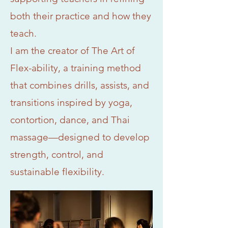
both their practice and how they
teach.
I am the creator of The Art of
Flex-ability, a training method
that combines drills, assists, and
transitions inspired by yoga,
contortion, dance, and Thai
massage—designed to develop
strength, control, and
sustainable flexibility.