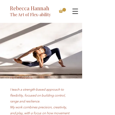
Rebecca Hannah
The Art of Flex-ability
Hi, I’m Rebecca.​
I teach a strength-based approach to
flexibility, focused on building control,
range and resilience.
My work combines precision, creativity,
and play, with a focus on how movement