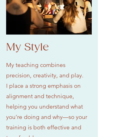
My Style
My teaching combines
precision, creativity, and play.
I place a strong emphasis on
alignment and technique,
helping you understand what
you’re doing and why—so your
training is both effective and