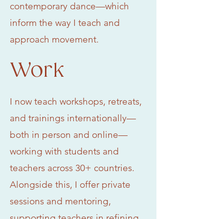
contemporary dance—which
inform the way I teach and
approach movement.
Work
I now teach workshops, retreats,
and trainings internationally—
both in person and online—
working with students and
teachers across 30+ countries.
Alongside this, I offer private
sessions and mentoring,
supporting teachers in refining