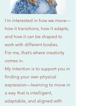
I’m interested in how we move—
how it transitions, how it adapts,
and how it can be shaped to
work with different bodies.
For me, that’s where creativity
comes in.
My intention is to support you in
finding your own physical
expression—learning to move in
a way that is intelligent,
adaptable, and aligned with