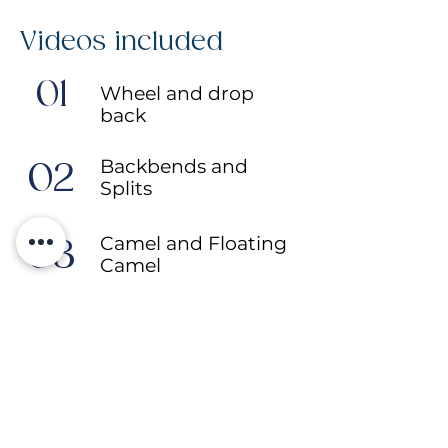
Videos included
01
Wheel and drop
back
Backbends and
02
Splits
Camel and Floating
03
Camel
King Cobra and Full
04
Bow
More programmes