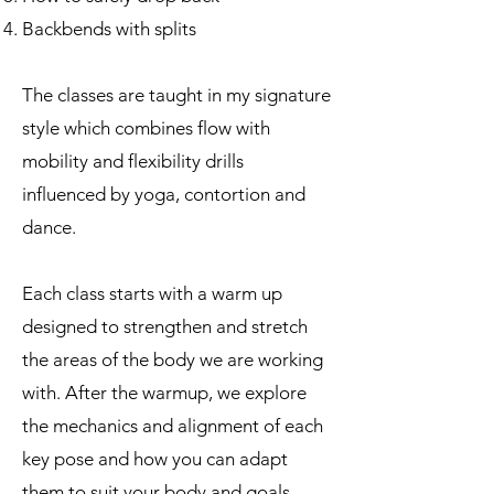
Backbends with splits
The classes are taught in my signature
style which combines flow with
mobility and flexibility drills
influenced by yoga, contortion and
dance.
Each class starts with a warm up
designed to strengthen and stretch
the areas of the body we are working
with. After the warmup, we explore
the mechanics and alignment of each
key pose and how you can adapt
them to suit your body and goals.