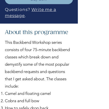
Questions?
Write me a
message
.
About this programme
This Backbend Workshop series
consists of four 75-minute backbend
classes which break down and
demystify some of the most popular
backbend requests and questions
that I get asked about. The classes
include:
Camel and floating camel
Cobra and full bow
How to safely drop back