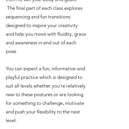
The final part of each class explores
sequencing and fun transitions
designed to inspire your creativity
and help you move with fluidity, grace
and awareness in and out of each
pose.
You can expect a fun, informative and
playful practice which is designed to
suit all levels whether you're relatively
new to these postures or are looking
for something to challenge, motivate
and push your flexibility to the next
level.