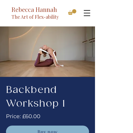
Rebecca Hannah
The Art of Flex-ability
Backbend
Workshop 1
Price: £60.00
Buy now